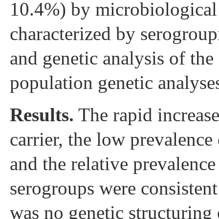
10.4%) by microbiological
characterized by serogroup
and genetic analysis of the 
population genetic analyses
Results.
The rapid increase 
carrier, the low prevalenc
and the relative prevalence
serogroups were consistent 
was no genetic structuring