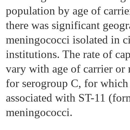
population by age of carri
there was significant geogr
meningococci isolated in civ
institutions. The rate of c
vary with age of carrier o
for serogroup C, for which
associated with ST-11 (fo
meningococci.