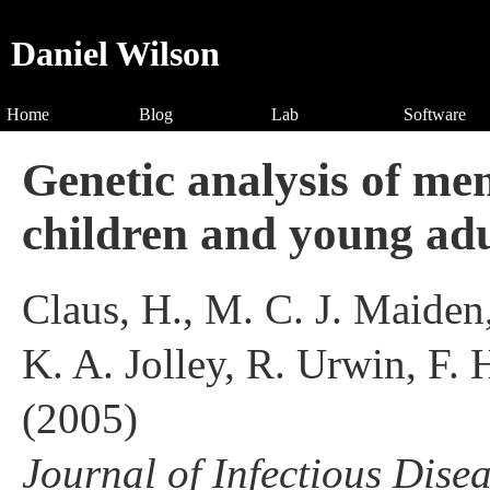
Daniel Wilson
Home
Blog
Lab
Software
Genetic analysis of me
children and young adu
Claus, H., M. C. J. Maiden
K. A. Jolley, R. Urwin, F.
(2005)
Journal of Infectious Dise