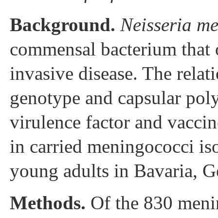
Background.
Neisseria me
commensal bacterium that o
invasive disease. The rela
genotype and capsular poly
virulence factor and vacci
in carried meningococci is
young adults in Bavaria, 
Methods.
Of the 830 mening