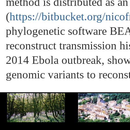
method is distributed as a
(
https://bitbucket.org/nico
phylogenetic software BE
reconstruct transmission his
2014 Ebola outbreak, show
genomic variants to reconst