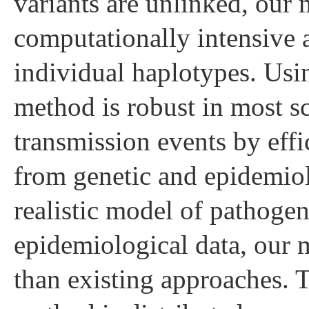
variants are unlinked, our 
computationally intensive 
individual haplotypes. Usi
method is robust in most sc
transmission events by eff
from genetic and epidemiolo
realistic model of pathogen
epidemiological data, our 
than existing approaches. 