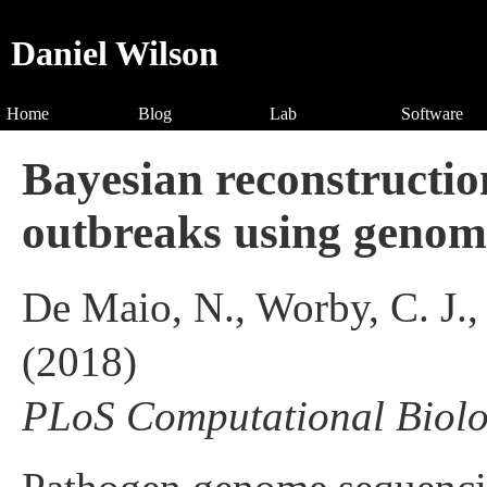
Daniel Wilson
Home
Blog
Lab
Software
Bayesian reconstructio
outbreaks using genomi
De Maio, N., Worby, C. J.,
(2018)
PLoS Computational Biol