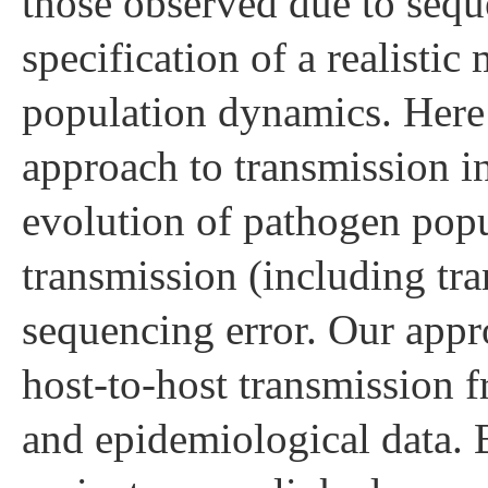
those observed due to seque
specification of a realisti
population dynamics. Here
approach to transmission in
evolution of pathogen popu
transmission (including tr
sequencing error. Our appr
host-to-host transmission 
and epidemiological data.