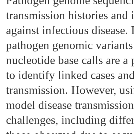
Pathogen genome sequencin
transmission histories and i
against infectious disease. 
pathogen genomic variants
nucleotide base calls are a
to identify linked cases and
transmission. However, usin
model disease transmission
challenges, including diffe