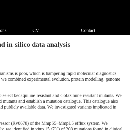
ions
CV
Contact
 in-silico data analysis
chanisms is poor, which is hampering rapid molecular diagnostics.
ts, we combined experimental evolution, protein modelling, genome
o select bedaquiline-resistant and clofazimine-resistant mutants. We
 mutants and establish a mutation catalogue. This catalogue also
d publicly available data. We investigated variants implicated in
l repressor (Rv0678) of the MmpS5–MmpL5 efflux system. We
, we identified in vitro 15 (7%) of 208 mutations found in clinical