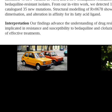
bedaquiline-resistant isolates. From our in-vitro work, we detected 14
catalogued 35 new mutations. Structural modelling of Rv0678 showed
dimerisation, and alteration in affinity for its fatty acid ligand.
Interpretation
Our findings advance the understanding of drug re
implicated in resistance and susceptibility to bedaquiline and clofaz
of effective treatments.