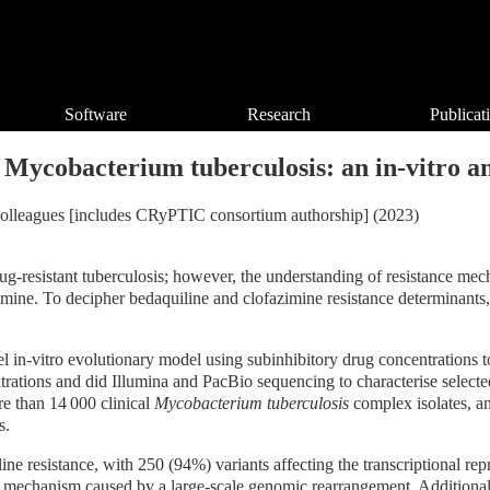
Software
Research
Publicat
 Mycobacterium tuberculosis: an in-vitro and
nd colleagues [includes CRyPTIC consortium authorship] (2023)
rug-resistant tuberculosis; however, the understanding of resistance me
azimine. To decipher bedaquiline and clofazimine resistance determinan
vel in-vitro evolutionary model using subinhibitory drug concentrations t
ations and did Illumina and PacBio sequencing to characterise selected
re than 14 000 clinical
Mycobacterium tuberculosis
complex isolates, an
s.
ine resistance, with 250 (94%) variants affecting the transcriptiona
ce mechanism caused by a large-scale genomic rearrangement. Additionally