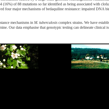
 (16%) of 88 mutations so far identified as being associated with clofazi
 four major mechanisms of bedaquiline resistance: impaired DNA binding
sistance mechanisms in
M. tuberculosis
complex strains. We have establi
imine. Our data emphasise that genotypic testing can delineate clinical i