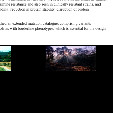
mine resistance and also seen in clinically resistant strains, and
, reduction in protein stability, disruption of protein
shed an extended mutation catalogue, comprising variants
solates with borderline phenotypes, which is essential for the design