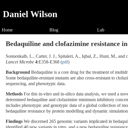
Daniel Wilson
Home
Blog
Lab
Bedaquiline and clofazimine resistance in
Sonnenkalb, L., Carter, J. J., Spitaleri, A., Iqbal, Z., Hunt, M., a
Lancet Microbe
4
:E358-E368 (
pdf
)
Background
Bedaquiline is a core drug for the treatment of multid
Some bedaquiline-resistant mutants are also cross-resistant to clof
sequencing, and phenotypic data.
Methods
For this in-vitro and in-silico data analysis, we used a no
determined bedaquiline and clofazimine minimum inhibitory concentr
includes phenotypic and genotypic data of a global collection of mo
bedaquiline resistance by protein modelling and dynamic simulation
Findings
We discerned 265 genomic variants implicated in bedaquil
identified 40 new variants in vitro, and a new bedaquiline resistan