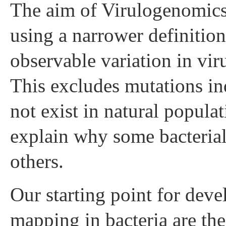
The aim of Virulogenomics i
using a narrower definition
observable variation in vir
This excludes mutations in
not exist in natural popula
explain why some bacterial
others.
Our starting point for dev
mapping in bacteria are th