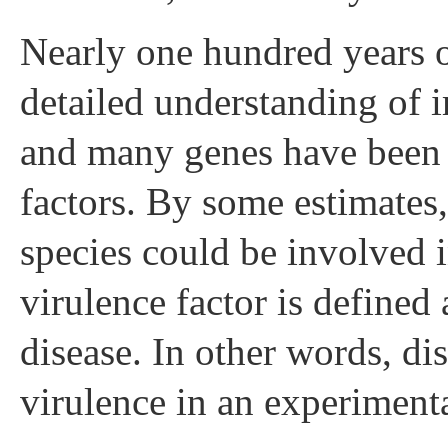
Nearly one hundred years o
detailed understanding of 
and many genes have been i
factors. By some estimates
species could be involved i
virulence factor is defined 
disease. In other words, di
virulence in an experiment