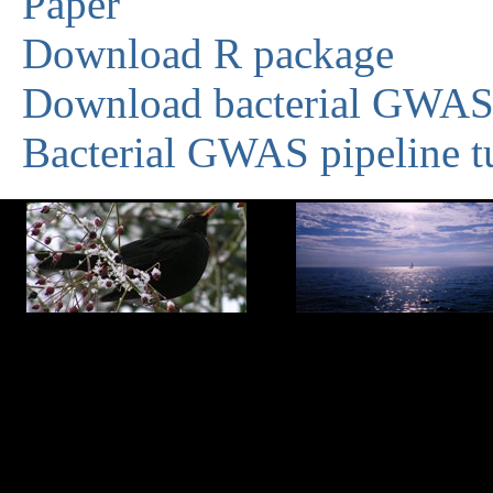
Paper
Download R package
Download bacterial GWAS 
Bacterial GWAS pipeline tu