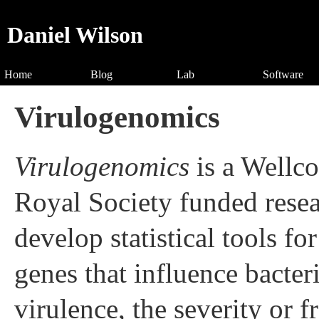
Daniel Wilson
Home
Blog
Lab
Software
Virulogenomics
Virulogenomics
is a Wellc
Royal Society funded resea
develop statistical tools f
genes that influence bacter
virulence, the severity or f