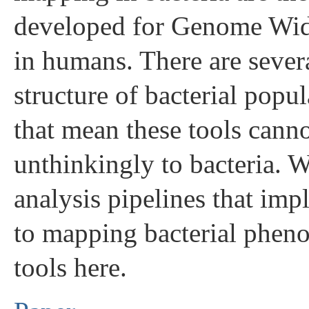
developed for Genome Wid
in humans. There are severa
structure of bacterial popu
that mean these tools canno
unthinkingly to bacteria. 
analysis pipelines that im
to mapping bacterial phen
tools here.